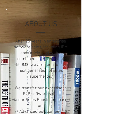
ABOUT US
After 25 years in enterprise
software sales, including IBM
and Oracle, and with a
combined sales record of
+500M$, we are keen to train
next generation of sales
superheros.
We transfer our expertise in
B2B software sales
via our Sales Boostcamp based
on:
// Advanced Solution Selling