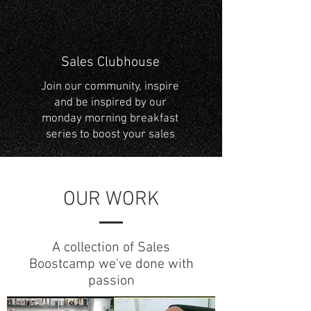
Sales Clubhouse
Join our community, inspire
and be inspired by our
monday morning breakfast
series to boost your sales
OUR WORK
A collection of Sales
Boostcamp we've done with
passion