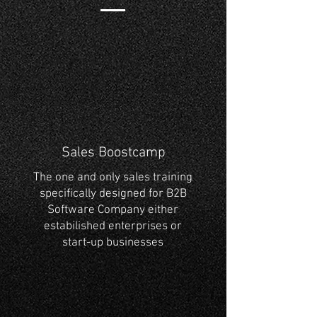
Sales Boostcamp
The one and only sales training
specifically designed for B2B
Software Company either
estabilished enterprises or
start-up businesses