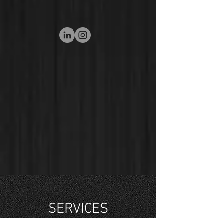
SERVICES