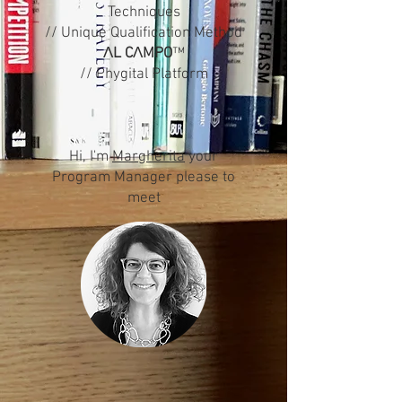
Techniques
// Unique Qualification Method
Λ
L C
Λ
MPO
™
// Phygital Platform
Hi, I'm
Margherita
your
Program Manager please to
meet