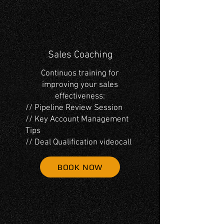
Sales Coaching
Continuos training for
improving your sales
effectiveness:
// Pipeline Review Session
// Key Account Management
Tips
// Deal Qualification videocall
BOOK NOW