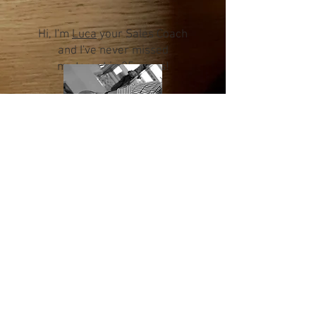
Hi, I'm
Luca
your Sales Coach
and I've never missed
my target in 25 years!
Hi, I'm
Valerio
your Mental
Coach please to meet